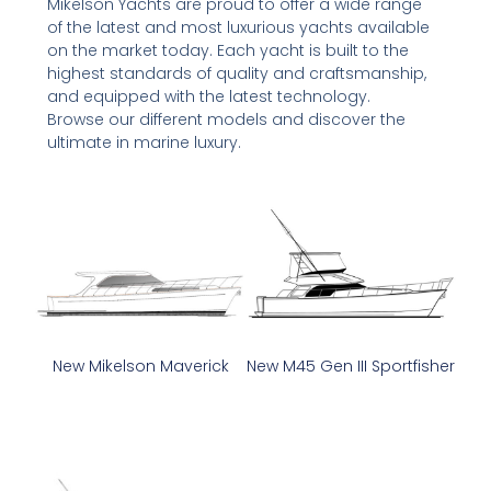
Mikelson Yachts are proud to offer a wide range
of the latest and most luxurious yachts available
on the market today. Each yacht is built to the
highest standards of quality and craftsmanship,
and equipped with the latest technology.
Browse our different models and discover the
ultimate in marine luxury.
New Mikelson Maverick
New M45 Gen III Sportfisher