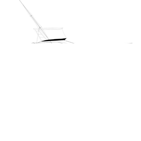
M50 Luxury Sportfisher