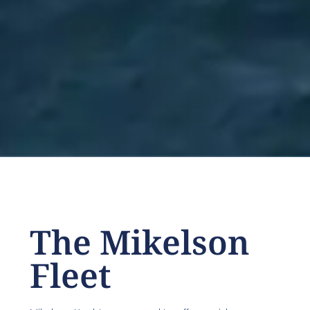
The Mikelson
Fleet