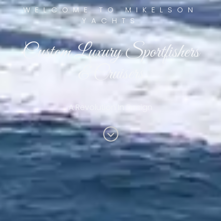
WELCOME TO MIKELSON
YACHTS
Custom Luxury Sportfishers
& Cruisers
A Revolution In Design