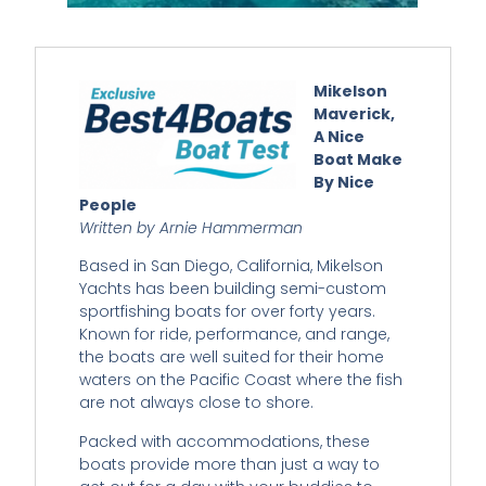
Mikelson
Maverick,
A Nice
Boat Make
By Nice
People
Written by Arnie Hammerman
Based in San Diego, California, Mikelson
Yachts has been building semi-custom
sportfishing boats for over forty years.
Known for ride, performance, and range,
the boats are well suited for their home
waters on the Pacific Coast where the fish
are not always close to shore.
Packed with accommodations, these
boats provide more than just a way to