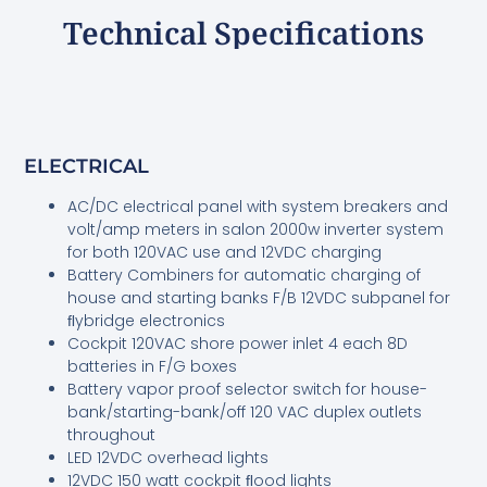
Technical Specifications
ELECTRICAL
AC/DC electrical panel with system breakers and
volt/amp meters in salon 2000w inverter system
for both 120VAC use and 12VDC charging
Battery Combiners for automatic charging of
house and starting banks F/B 12VDC subpanel for
ﬂybridge electronics
Cockpit 120VAC shore power inlet 4 each 8D
batteries in F/G boxes
Battery vapor proof selector switch for house-
bank/starting-bank/off 120 VAC duplex outlets
throughout
LED 12VDC overhead lights
12VDC 150 watt cockpit ﬂood lights