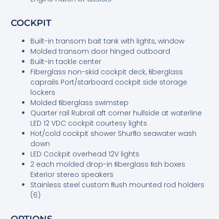
COCKPIT
Built-in transom bait tank with lights, window
Molded transom door hinged outboard
Built-in tackle center
Fiberglass non-skid cockpit deck, ﬁberglass
caprails Port/starboard cockpit side storage
lockers
Molded ﬁberglass swimstep
Quarter rail Rubrail aft corner hullside at waterline
LED 12 VDC cockpit courtesy lights
Hot/cold cockpit shower Shurﬂo seawater wash
down
LED Cockpit overhead 12V lights
2 each molded drop-in ﬁberglass ﬁsh boxes
Exterior stereo speakers
Stainless steel custom ﬂush mounted rod holders
(6)
OPTIONS