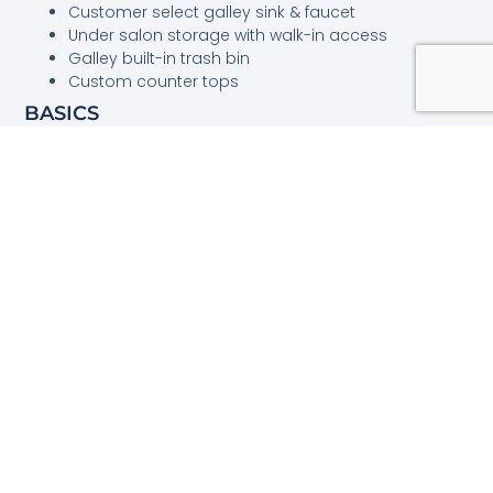
Customer select galley sink & faucet
Under salon storage with walk-in access
Galley built-in trash bin
Custom counter tops
BASICS
LOA (approx.)
46′ 06″
BEAM (approx.)
15′ 10″
DRAFT (approx.)
3′ 03″
HOLDING TANK
60 gal
FUEL (approx.)
600 gal
WATER (approx.)
200 gal