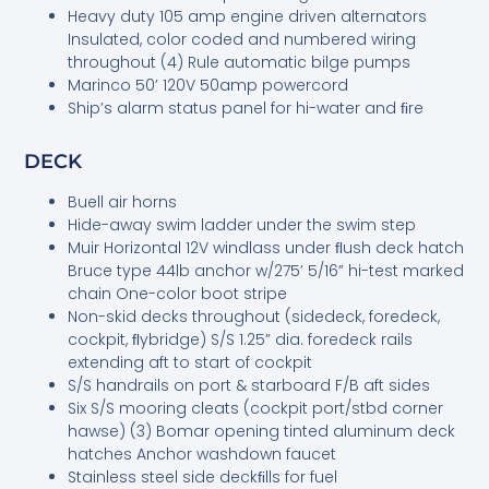
Heavy duty 105 amp engine driven alternators
Insulated, color coded and numbered wiring
throughout (4) Rule automatic bilge pumps
Marinco 50’ 120V 50amp powercord
Ship’s alarm status panel for hi-water and ﬁre
DECK
Buell air horns
Hide-away swim ladder under the swim step
Muir Horizontal 12V windlass under ﬂush deck hatch
Bruce type 44lb anchor w/275’ 5/16” hi-test marked
chain One-color boot stripe
Non-skid decks throughout (sidedeck, foredeck,
cockpit, ﬂybridge) S/S 1.25” dia. foredeck rails
extending aft to start of cockpit
S/S handrails on port & starboard F/B aft sides
Six S/S mooring cleats (cockpit port/stbd corner
hawse) (3) Bomar opening tinted aluminum deck
hatches Anchor washdown faucet
Stainless steel side deckﬁlls for fuel