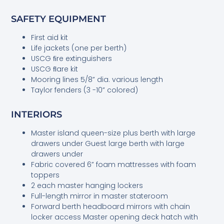
SAFETY EQUIPMENT
First aid kit
Life jackets (one per berth)
USCG ﬁre extinguishers
USCG ﬂare kit
Mooring lines 5/8” dia. various length
Taylor fenders (3 -10” colored)
INTERIORS
Master island queen-size plus berth with large
drawers under Guest large berth with large
drawers under
Fabric covered 6” foam mattresses with foam
toppers
2 each master hanging lockers
Full-length mirror in master stateroom
Forward berth headboard mirrors with chain
locker access Master opening deck hatch with