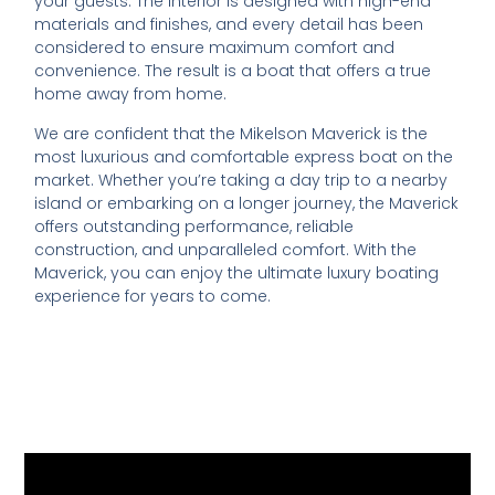
your guests. The interior is designed with high-end
materials and finishes, and every detail has been
considered to ensure maximum comfort and
convenience. The result is a boat that offers a true
home away from home.
We are confident that the Mikelson Maverick is the
most luxurious and comfortable express boat on the
market. Whether you’re taking a day trip to a nearby
island or embarking on a longer journey, the Maverick
offers outstanding performance, reliable
construction, and unparalleled comfort. With the
Maverick, you can enjoy the ultimate luxury boating
experience for years to come.