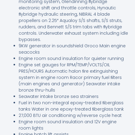
monitoring system, Glendinning ﬂybridge
electronic shift and throttle controls, Hynautic
ﬂybridge hydraulic steering, NIBRAL 4 blade
propellers on 2.25″ Aqualoy S/S shafts, S/S struts,
rudders, and Bennett S/S trim tabs with ﬂybridge
controls. Underwater exhaust system including idle
bypasses.
9KW generator in soundshield Groco Main engine
seacocks
Engine room sound insulation for quieter running
Engine set gauges for RPM/TEMP/VOLTS/OIL
PRES/HOURS Automatic halon ﬁre extinguishing
system in engine room Racor primary fuel ﬁlters
(main engines and generator) Seawater intake
bronze thru-hulls
Seawater intake bronze sea strainers
Fuel in two non-integral epoxy-treated ﬁberglass
tanks Water in one epoxy-treated ﬁberglass tank
27,000 BTU air conditioning w/reverse cycle heat
Engine room sound insulation and 12V engine
room lights
Engine hatch lift assists