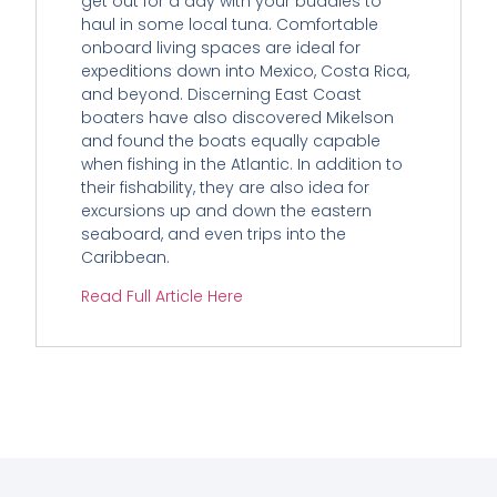
get out for a day with your buddies to
haul in some local tuna. Comfortable
onboard living spaces are ideal for
expeditions down into Mexico, Costa Rica,
and beyond. Discerning East Coast
boaters have also discovered Mikelson
and found the boats equally capable
when fishing in the Atlantic. In addition to
their fishability, they are also idea for
excursions up and down the eastern
seaboard, and even trips into the
Caribbean.
Read Full Article Here