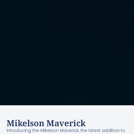
Mikelson Maverick
Introducing the Mikelson Maverick, the latest addition to