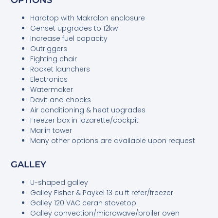
Hardtop with Makralon enclosure
Genset upgrades to 12kw
Increase fuel capacity
Outriggers
Fighting chair
Rocket launchers
Electronics
Watermaker
Davit and chocks
Air conditioning & heat upgrades
Freezer box in lazarette/cockpit
Marlin tower
Many other options are available upon request
GALLEY
U-shaped galley
Galley Fisher & Paykel 13 cu ft refer/freezer
Galley 120 VAC ceran stovetop
Galley convection/microwave/broiler oven