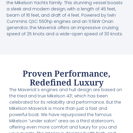
the Mikelson Yachts family. This stunning vessel boasts
a sleek and modern design, with a length of 45 feet,
beam of 16 feet, and draft of 4 feet. Powered by twin
Cummins QSC 550hp engines and an 11.5kW Onan
generator, the Maverick offers an impressive cruising
speed of 25 knots and a wide-open speed of 30 knots.
Proven Performance,
Redefined Luxury
The Maverick’s engines and hull design are based on
the tried and true Mikelson 43′, which has been
celebrated for its reliability and performance. But the
Mikelson Maverick is more than just a fast and
powerful boat. We have repurposed the famous
Mikelson “under salon” area as a third stateroom,
offering even more comfort and luxury for you and