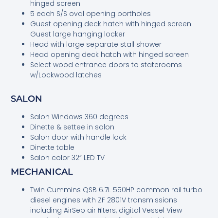
hinged screen
5 each S/S oval opening portholes
Guest opening deck hatch with hinged screen
Guest large hanging locker
Head with large separate stall shower
Head opening deck hatch with hinged screen
Select wood entrance doors to staterooms
w/Lockwood latches
SALON
Salon Windows 360 degrees
Dinette & settee in salon
Salon door with handle lock
Dinette table
Salon color 32” LED TV
MECHANICAL
Twin Cummins QSB 6.7L 550HP common rail turbo
diesel engines with ZF 2801V transmissions
including AirSep air ﬁlters, digital Vessel View