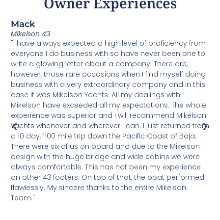
Owner Experiences
Mack
C
Mikelson 43
U
"I have always expected a high level of proficiency from
T
everyone I do business with so have never been one to
v
write a glowing letter about a company. There are,
h
o
however, those rare occasions when I find myself doing
b
m
business with a very extraordinary company and in this
M
case it was Mikelson Yachts. All my dealings with
u
Mikelson have exceeded all my expectations. The whole
d
experience was superior and I will recommend Mikelson
s
Yachts whenever and wherever I can. I just returned from
s
a 10 day, 1100 mile trip down the Pacific Coast of Baja.
e
There were six of us on board and due to the Mikelson
p
design with the huge bridge and wide cabins we were
a
always comfortable. This has not been my experience
d
on other 43 footers. On top of that, the boat performed
t
flawlessly. My sincere thanks to the entire Mikelson
a
Team."
s
M