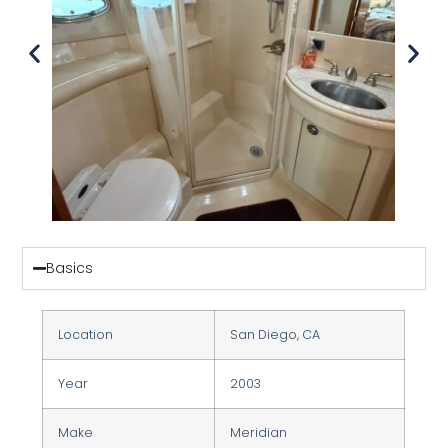
Basics
Location
San Diego, CA
Year
2003
Make
Meridian