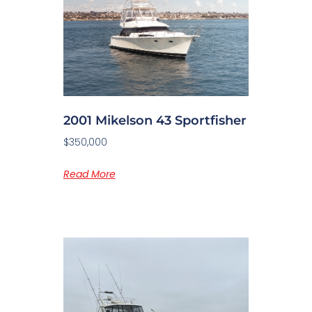
2001 Mikelson 43 Sportfisher
$350,000
Read More