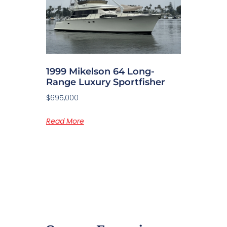
1999 Mikelson 64 Long-
Range Luxury Sportfisher
$695,000
Read More