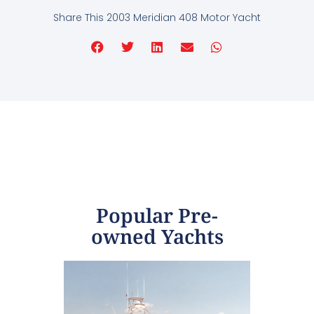
Share This 2003 Meridian 408 Motor Yacht
Popular Pre-
owned Yachts