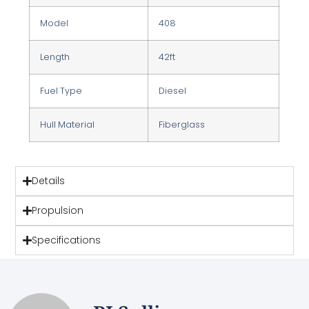
Model
408
Length
42ft
Fuel Type
Diesel
Hull Material
Fiberglass
Details
Propulsion
Specifications