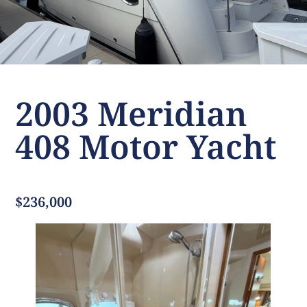
2003 Meridian
408 Motor Yacht
$236,000