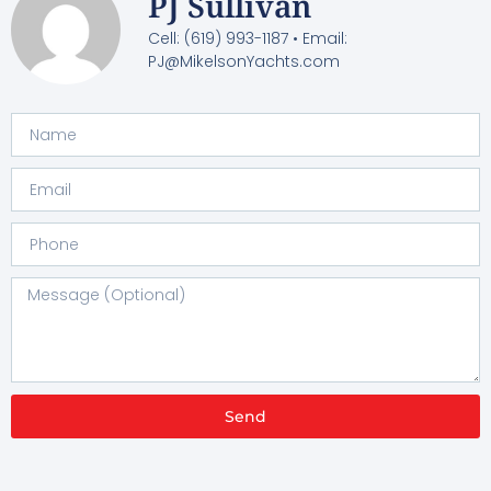
PJ Sullivan
Cell: (619) 993-1187 • Email:
PJ@MikelsonYachts.com
Send