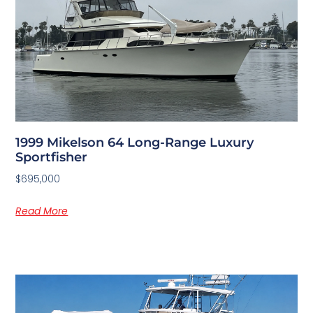
1999 Mikelson 64 Long-Range Luxury
Sportfisher
$695,000
Read More