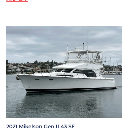
2021 Mikelson Gen II 43 SF