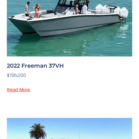
2022 Freeman 37VH
$795,000
Read More