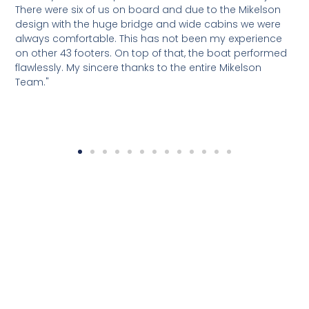
There were six of us on board and due to the Mikelson
p
design with the huge bridge and wide cabins we were
a
always comfortable. This has not been my experience
d
on other 43 footers. On top of that, the boat performed
t
flawlessly. My sincere thanks to the entire Mikelson
a
Team."
s
M