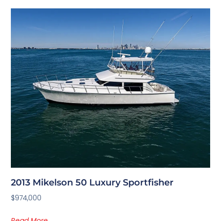
2013 Mikelson 50 Luxury Sportfisher
$974,000
Read More