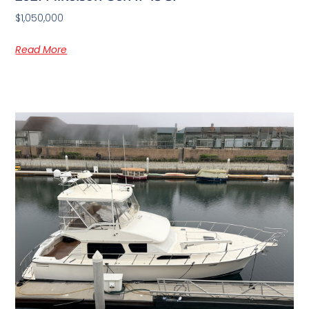
$1,050,000
Read More