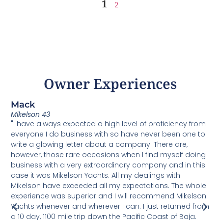
1
2
Owner Experiences
Mack
C
Mikelson 43
U
"I have always expected a high level of proficiency from
T
everyone I do business with so have never been one to
v
write a glowing letter about a company. There are,
h
o
however, those rare occasions when I find myself doing
b
m
business with a very extraordinary company and in this
M
case it was Mikelson Yachts. All my dealings with
u
Mikelson have exceeded all my expectations. The whole
d
experience was superior and I will recommend Mikelson
s
Yachts whenever and wherever I can. I just returned from
s
a 10 day, 1100 mile trip down the Pacific Coast of Baja.
e