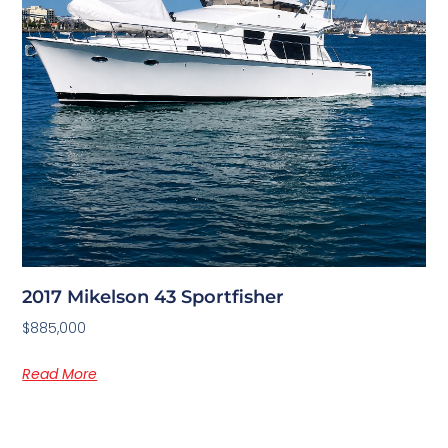
2017 Mikelson 43 Sportfisher
$885,000
Read More