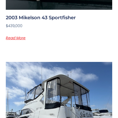
2003 Mikelson 43 Sportfisher
$439,000
Read More