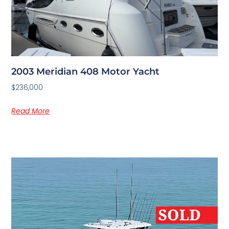
2003 Meridian 408 Motor Yacht
$236,000
Read More