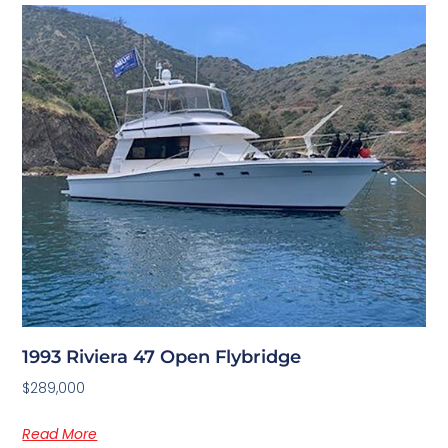
1993 Riviera 47 Open Flybridge
$289,000
Read More