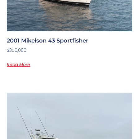
2001 Mikelson 43 Sportfisher
$350,000
Read More