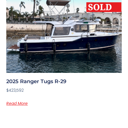
2025 Ranger Tugs R-29
$423,592
Read More