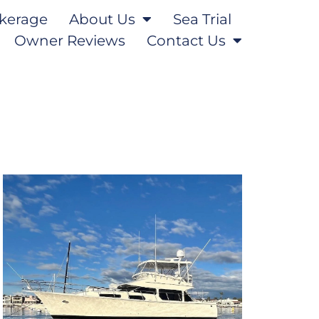
kerage
About Us
Sea Trial
Owner Reviews
Contact Us