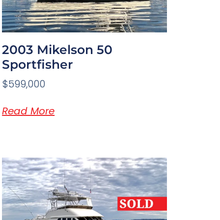
2003 Mikelson 50
Sportfisher
$599,000
Read More