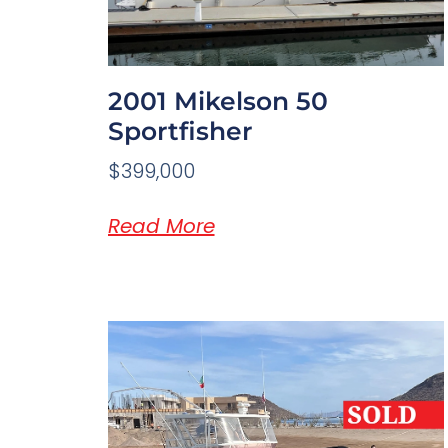
2001 Mikelson 50
Sportfisher
$399,000
Read More