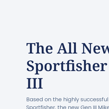
The All Ne
Sportfishe
III
Based on the highly successful
Sportfisher, the new Gen III Mi