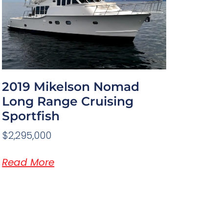
2019 Mikelson Nomad
Long Range Cruising
Sportfish
$2,295,000
Read More