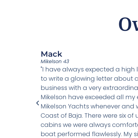
O
Mack
Mikelson 43
"Clearly one
"I have always expected a high 
s and two
to write a glowing letter about
ta Boat
business with a very extraordina
r
Mikelson have exceeded all my 
Mikelson Yachts whenever and whe
Coast of Baja. There were six o
cabins we were always comfortab
boat performed flawlessly. My si