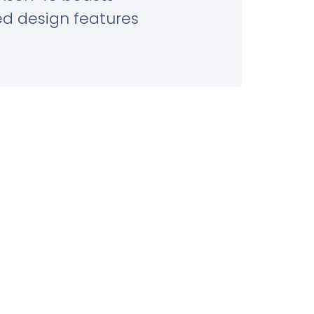
ed design features