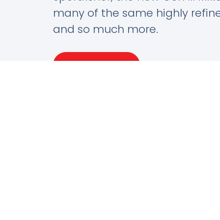
many of the same highly refin
and so much more.
Learn More