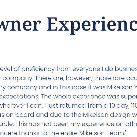
wner Experienc
level of proficiency from everyone I do busin
 a company. There are, however, those rare oc
ry company and in this case it was Mikelson Y
expectations. The whole experience was super
rever I can. I just returned from a 10 day, 110
f us on board and due to the Mikelson design 
le. This has not been my experience on other 
ncere thanks to the entire Mikelson Team."