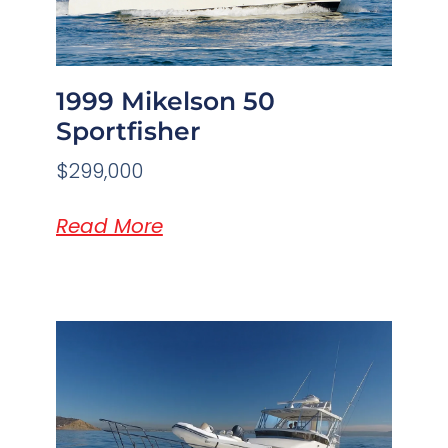
1999 Mikelson 50
Sportfisher
$299,000
Read More