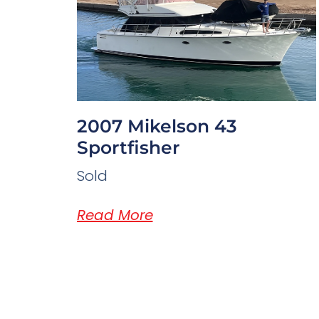
2007 Mikelson 43
Sportfisher
Sold
Read More