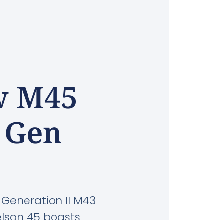
w M45
r Gen
 Generation II M43
kelson 45 boasts