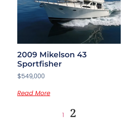
2009 Mikelson 43
Sportfisher
$549,000
Read More
2
1