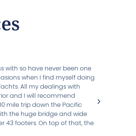
es
Capt. Jer
U.S. Coast Gua
ess with so have never been one
The followin
casions when I find myself doing
has literall
achts. All my dealings with
Mikelson 59
ior and I will recommend
diesel and 3
0 mile trip down the Pacific
providing t
with the huge bridge and wide
electrical 
43 footers. On top of that, the
delivery and
don't know 