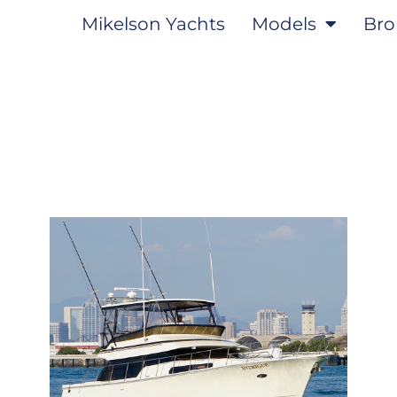
Mikelson Yachts
Models
Bro